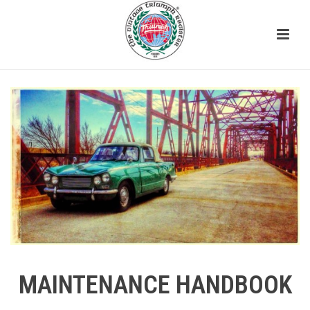
MAINTENANCE HANDBOOK