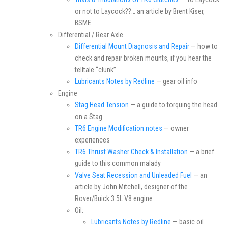
or not to Laycock??… an article by Brent Kiser,
BSME
Differential / Rear Axle
Differential Mount Diagnosis and Repair
— how to
check and repair broken mounts, if you hear the
telltale “clunk”
Lubricants Notes by Redline
— gear oil info
Engine
Stag Head Tension
— a guide to torquing the head
on a Stag
TR6 Engine Modification notes
— owner
experiences
TR6 Thrust Washer Check & Installation
— a brief
guide to this common malady
Valve Seat Recession and Unleaded Fuel
— an
article by John Mitchell, designer of the
Rover/Buick 3.5L V8 engine
Oil:
Lubricants Notes by Redline
— basic oil