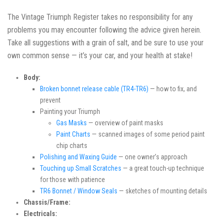
The Vintage Triumph Register takes no responsibility for any
problems you may encounter following the advice given herein.
Take all suggestions with a grain of salt, and be sure to use your
own common sense — it’s your car, and your health at stake!
Body:
Broken bonnet release cable (TR4-TR6)
— how to fix, and
prevent
Painting your Triumph
Gas Masks
— overview of paint masks
Paint Charts
— scanned images of some period paint
chip charts
Polishing and Waxing Guide
— one owner’s approach
Touching up Small Scratches
— a great touch-up technique
for those with patience
TR6 Bonnet / Window Seals
— sketches of mounting details
Chassis/Frame:
Electricals: