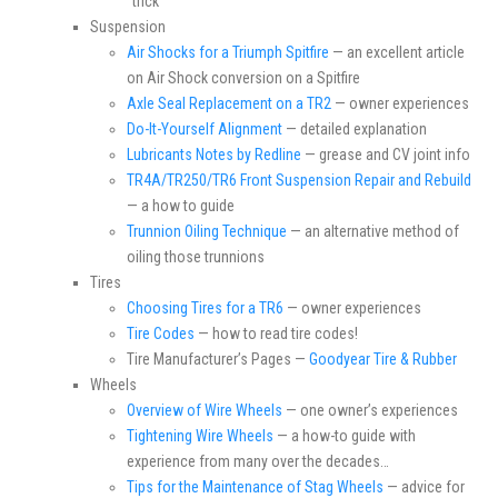
“trick”
Suspension
Air Shocks for a Triumph Spitfire
— an excellent article
on Air Shock conversion on a Spitfire
Axle Seal Replacement on a TR2
— owner experiences
Do-It-Yourself Alignment
— detailed explanation
Lubricants Notes by Redline
— grease and CV joint info
TR4A/TR250/TR6 Front Suspension Repair and Rebuild
— a how to guide
Trunnion Oiling Technique
— an alternative method of
oiling those trunnions
Tires
Choosing Tires for a TR6
— owner experiences
Tire Codes
— how to read tire codes!
Tire Manufacturer’s Pages —
Goodyear Tire & Rubber
Wheels
Overview of Wire Wheels
— one owner’s experiences
Tightening Wire Wheels
— a how-to guide with
experience from many over the decades…
Tips for the Maintenance of Stag Wheels
— advice for