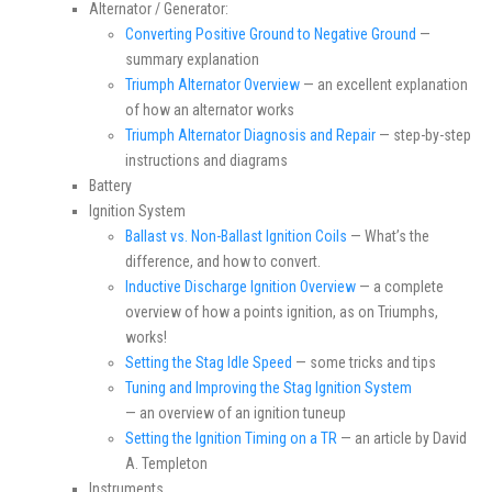
Alternator / Generator:
Converting Positive Ground to Negative Ground
—
summary explanation
Triumph Alternator Overview
— an excellent explanation
of how an alternator works
Triumph Alternator Diagnosis and Repair
— step-by-step
instructions and diagrams
Battery
Ignition System
Ballast vs. Non-Ballast Ignition Coils
— What’s the
difference, and how to convert.
Inductive Discharge Ignition Overview
— a complete
overview of how a points ignition, as on Triumphs,
works!
Setting the Stag Idle Speed
— some tricks and tips
Tuning and Improving the Stag Ignition System
— an overview of an ignition tuneup
Setting the Ignition Timing on a TR
— an article by David
A. Templeton
Instruments