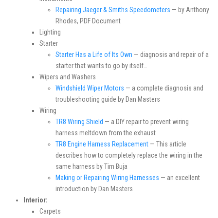
Repairing Jaeger & Smiths Speedometers
— by Anthony
Rhodes, PDF Document
Lighting
Starter
Starter Has a Life of Its Own
— diagnosis and repair of a
starter that wants to go by itself…
Wipers and Washers
Windshield Wiper Motors
— a complete diagnosis and
troubleshooting guide by Dan Masters
Wiring
TR8 Wiring Shield
— a DIY repair to prevent wiring
harness meltdown from the exhaust
TR8 Engine Harness Replacement
— This article
describes how to completely replace the wiring in the
same harness by Tim Buja
Making or Repairing Wiring Harnesses
— an excellent
introduction by Dan Masters
Interior:
Carpets