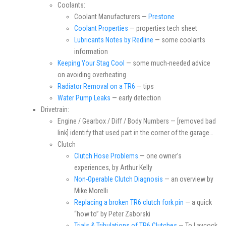
Coolants:
Coolant Manufacturers —
Prestone
Coolant Properties
— properties tech sheet
Lubricants Notes by Redline
— some coolants
information
Keeping Your Stag Cool
— some much-needed advice
on avoiding overheating
Radiator Removal on a TR6
— tips
Water Pump Leaks
— early detection
Drivetrain:
Engine / Gearbox / Diff / Body Numbers — [removed bad
link] identify that used part in the corner of the garage…
Clutch
Clutch Hose Problems
— one owner’s
experiences, by Arthur Kelly
Non-Operable Clutch Diagnosis
— an overview by
Mike Morelli
Replacing a broken TR6 clutch fork pin
— a quick
“how to” by Peter Zaborski
Trials & Tribulations of TR6 Clutches
— To Laycock