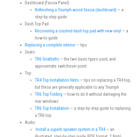
Dashboard (Fascia Panel)
Refinishing a Triumph wood fascia (dashboard)
— a
step-by-step guide
Dash Top Pad
Recovering a crashed dash top pad with new vinyl
— a
how-to guide
Replacing a complete interior
— tips
Seats
TR6 Seatbelts
— the two basic types used, and
approximate switchover point
Top:
TR4 Top Installation Hints
— tips on replacing a TR4 top,
but these are generally applicable to any Triumph
TR6 Top Folding
— how to do it without damaging the
rear windows
TR6 Top Installation
— a step-by-step guide to replacing
a TR6 top
Audio
Install a superb speaker system in a TR4
— an
illustrated, step-by-step guide (PDF format, 2.9mb)