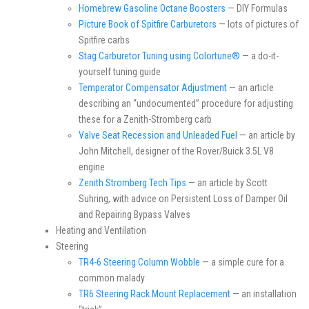
Homebrew Gasoline Octane Boosters
— DIY Formulas
Picture Book of Spitfire Carburetors
— lots of pictures of
Spitfire carbs
Stag Carburetor Tuning using Colortune®
— a do-it-
yourself tuning guide
Temperator Compensator Adjustment
— an article
describing an “undocumented” procedure for adjusting
these for a Zenith-Stromberg carb
Valve Seat Recession and Unleaded Fuel
— an article by
John Mitchell, designer of the Rover/Buick 3.5L V8
engine
Zenith Stromberg Tech Tips
— an article by Scott
Suhring, with advice on Persistent Loss of Damper Oil
and Repairing Bypass Valves
Heating and Ventilation
Steering
TR4-6 Steering Column Wobble
— a simple cure for a
common malady
TR6 Steering Rack Mount Replacement
— an installation