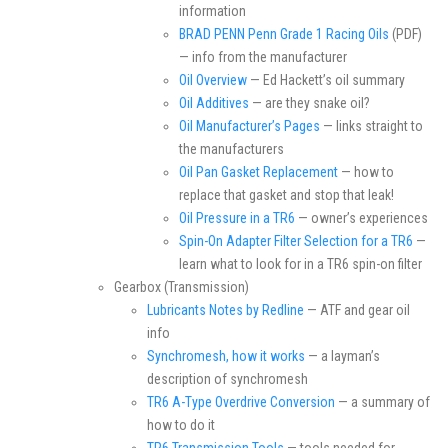
information
BRAD PENN Penn Grade 1 Racing Oils
(PDF)
— info from the manufacturer
Oil Overview
— Ed Hackett’s oil summary
Oil Additives
— are they snake oil?
Oil Manufacturer’s Pages
— links straight to
the manufacturers
Oil Pan Gasket Replacement
— how to
replace that gasket and stop that leak!
Oil Pressure in a TR6
— owner’s experiences
Spin-On Adapter Filter Selection for a TR6
—
learn what to look for in a TR6 spin-on filter
Gearbox (Transmission)
Lubricants Notes by Redline
— ATF and gear oil
info
Synchromesh, how it works
— a layman’s
description of synchromesh
TR6 A-Type Overdrive Conversion
— a summary of
how to do it