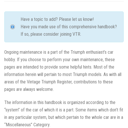
Have a topic to add? Please let us know!
Have you made use of this comprehensive handbook?
If so, please consider joining VTR.
Ongoing maintenance is a part of the Triumph enthusiast’s car
hobby. If you choose to perform your own maintenance, these
pages are intended to provide some helpful hints. Most of the
information herein will pertain to most Triumph models. As with all
areas of the Vintage Triumph Register, contributions to these
pages are always welcome.
The information in this handbook is organized according to the
“system” of the car of which it is a part. Some items which don’t fit
in any particular system, but which pertain to the whole car are in a
“Miscellaneous” Category.