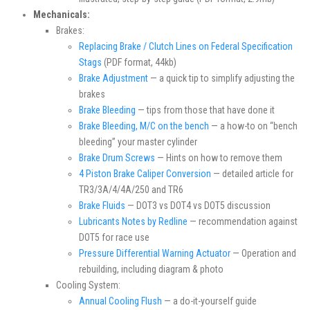
Mechanicals:
Brakes:
Replacing Brake / Clutch Lines on Federal Specification
Stags
(PDF format, 44kb)
Brake Adjustment
— a quick tip to simplify adjusting the
brakes
Brake Bleeding
— tips from those that have done it
Brake Bleeding, M/C on the bench
— a how-to on “bench
bleeding” your master cylinder
Brake Drum Screws
— Hints on how to remove them
4 Piston Brake Caliper Conversion
— detailed article for
TR3/3A/4/4A/250 and TR6
Brake Fluids
— DOT3 vs DOT4 vs DOT5 discussion
Lubricants Notes by Redline
— recommendation against
DOT5 for race use
Pressure Differential Warning Actuator
— Operation and
rebuilding, including diagram & photo
Cooling System:
Annual Cooling Flush
— a do-it-yourself guide