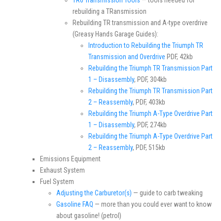
TR6 Transmission Tools
— tools needed for
rebuilding a TRansmission
Rebuilding TR transmission and A-type overdrive
(Greasy Hands Garage Guides):
Introduction to Rebuilding the Triumph TR
Transmission and Overdrive
PDF, 42kb
Rebuilding the Triumph TR Transmission Part
1 – Disassembly
, PDF, 304kb
Rebuilding the Triumph TR Transmission Part
2 – Reassembly
, PDF, 403kb
Rebuilding the Triumph A-Type Overdrive Part
1 – Disassembly
, PDF, 274kb
Rebuilding the Triumph A-Type Overdrive Part
2 – Reassembly
, PDF, 515kb
Emissions Equipment
Exhaust System
Fuel System
Adjusting the Carburetor(s)
— guide to carb tweaking
Gasoline FAQ
— more than you could ever want to know
about gasoline! (petrol)