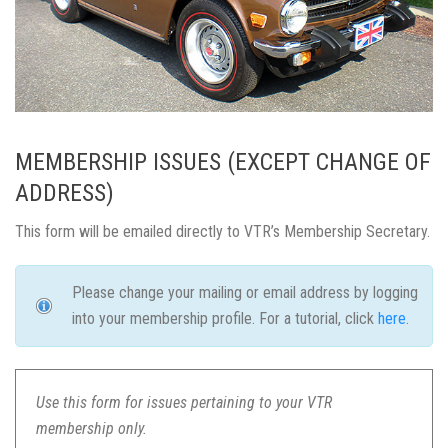
MEMBERSHIP ISSUES (EXCEPT CHANGE OF
ADDRESS)
This form will be emailed directly to VTR’s Membership Secretary.
Please change your mailing or email address by logging
into your membership profile. For a tutorial, click
here
.
Use this form for issues pertaining to your VTR
membership only.