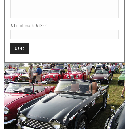
A bit of math:
6+8=?