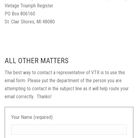
Vintage Triumph Register
PO Box 806160
St. Clair Shores, MI 48080
ALL OTHER MATTERS
The best way to contact a representative of VTR is to use this
email form. Please put the department of the person you are
attempting to contact in the subject line as it will help route your
email correctly. Thanks!
Your Name (required)