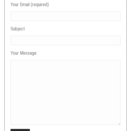
Your Email (required)
Subject
Your Message