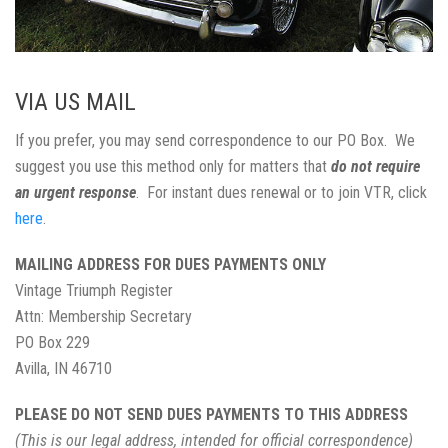
VIA US MAIL
If you prefer, you may send correspondence to our PO Box. We
suggest you use this method only for matters that
do not require
an urgent response
. For instant dues renewal or to join VTR, click
here
.
MAILING ADDRESS FOR DUES PAYMENTS ONLY
Vintage Triumph Register
Attn: Membership Secretary
PO Box 229
Avilla, IN 46710
PLEASE DO NOT SEND DUES PAYMENTS TO THIS ADDRESS
(This is our legal address, intended for official correspondence)