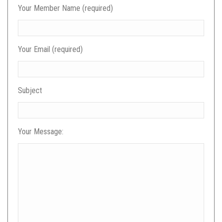
Your Member Name (required)
Your Email (required)
Subject
Your Message: