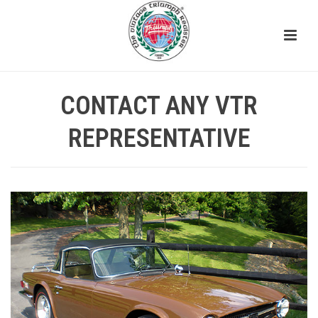
CONTACT ANY VTR
REPRESENTATIVE