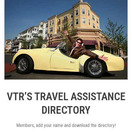
VTR’S TRAVEL ASSISTANCE
DIRECTORY
Members, add your name and download the directory!