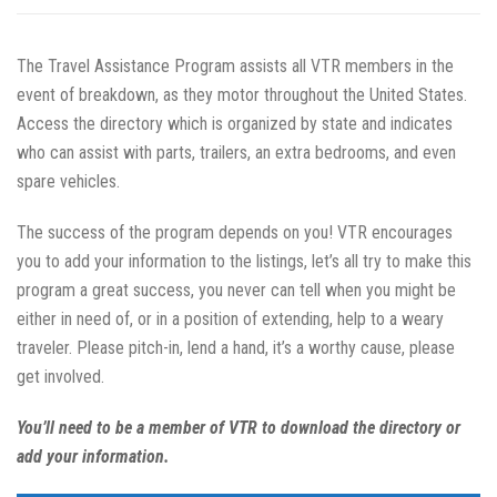
The Travel Assistance Program assists all VTR members in the
event of breakdown, as they motor throughout the United States.
Access the directory which is organized by state and indicates
who can assist with parts, trailers, an extra bedrooms, and even
spare vehicles.
The success of the program depends on you! VTR encourages
you to add your information to the listings, let’s all try to make this
program a great success, you never can tell when you might be
either in need of, or in a position of extending, help to a weary
traveler. Please pitch-in, lend a hand, it’s a worthy cause, please
get involved.
You’ll need to be a member of VTR to download the directory or
add your information.