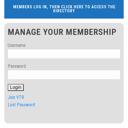
MEMBERS LOG IN, THEN CLICK HERE TO ACCESS THE
DIRECTORY
MANAGE YOUR MEMBERSHIP
Username
Password
Join VTR
Lost Password