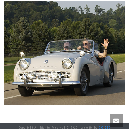
Copyright All Rights Reserved © 2020 | Website by
GO-SEO