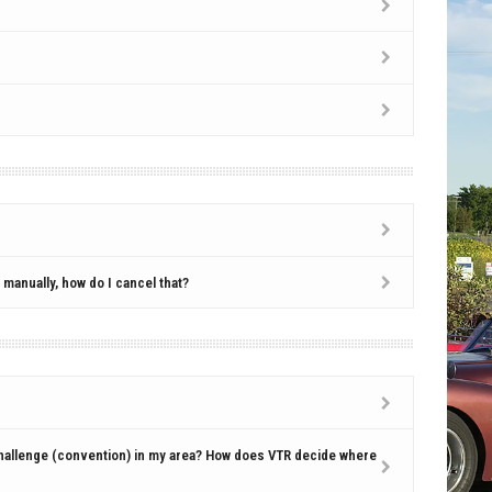
manually, how do I cancel that?
hallenge (convention) in my area? How does VTR decide where