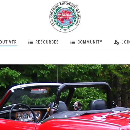
OUT VTR
RESOURCES
COMMUNITY
JOI