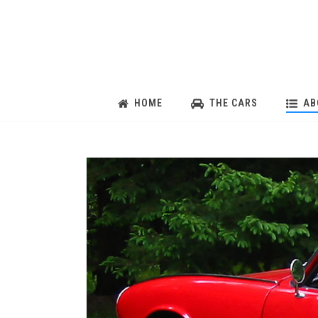
HOME
THE CARS
AB