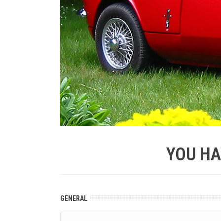
YOU HA
GENERAL