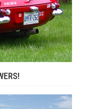
WERS!