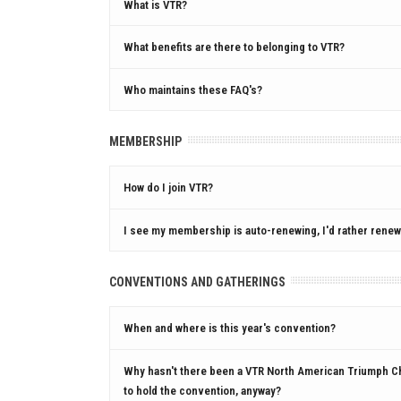
What is VTR?
What benefits are there to belonging to VTR?
Who maintains these FAQ's?
MEMBERSHIP
How do I join VTR?
I see my membership is auto-renewing, I'd rather renew 
CONVENTIONS AND GATHERINGS
When and where is this year's convention?
Why hasn't there been a VTR North American Triumph C
to hold the convention, anyway?