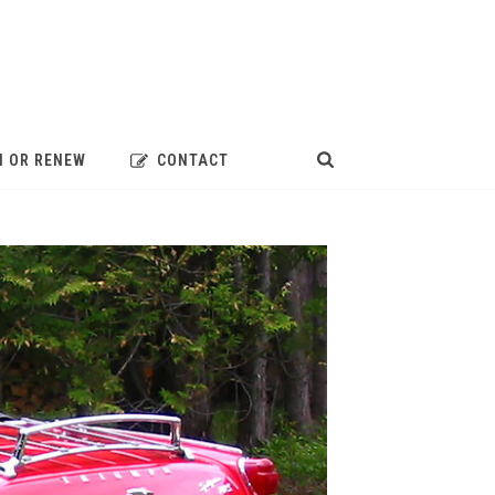
N OR RENEW
CONTACT