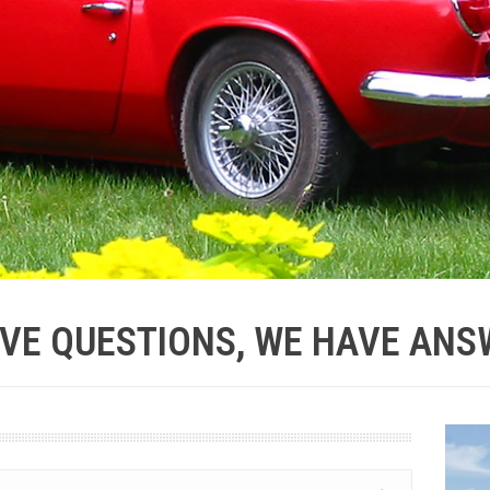
VE QUESTIONS, WE HAVE ANS