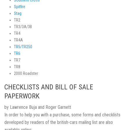
Southern Cross
Spitfire
Stag
TR2
TR3/3A/3B
TR4
TR4A
TR5/TR250
TR6
TR7
TR8
2000 Roadster
CHECKLISTS AND BILL OF SALE
PAPERWORK
by Lawrence Buja and Roger Garnett
In order to help you with a purchase, some forms and checklists
developed by readers of the british-cars mailing list are also
available online: