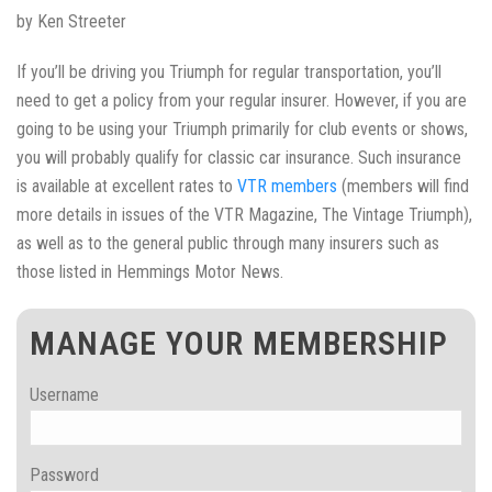
by Ken Streeter
If you’ll be driving you Triumph for regular transportation, you’ll
need to get a policy from your regular insurer. However, if you are
going to be using your Triumph primarily for club events or shows,
you will probably qualify for classic car insurance. Such insurance
is available at excellent rates to
VTR members
(members will find
more details in issues of the VTR Magazine, The Vintage Triumph),
as well as to the general public through many insurers such as
those listed in Hemmings Motor News.
MANAGE YOUR MEMBERSHIP
Username
Password