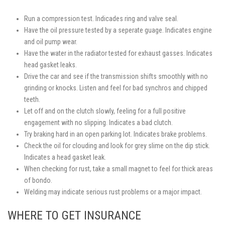
Run a compression test. Indicades ring and valve seal.
Have the oil pressure tested by a seperate guage. Indicates engine
and oil pump wear.
Have the water in the radiator tested for exhaust gasses. Indicates
head gasket leaks.
Drive the car and see if the transmission shifts smoothly with no
grinding or knocks. Listen and feel for bad synchros and chipped
teeth.
Let off and on the clutch slowly, feeling for a full positive
engagement with no slipping. Indicates a bad clutch.
Try braking hard in an open parking lot. Indicates brake problems.
Check the oil for clouding and look for grey slime on the dip stick.
Indicates a head gasket leak.
When checking for rust, take a small magnet to feel for thick areas
of bondo.
Welding may indicate serious rust problems or a major impact.
WHERE TO GET INSURANCE