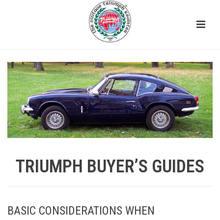
TRIUMPH BUYER’S GUIDES
BASIC CONSIDERATIONS WHEN