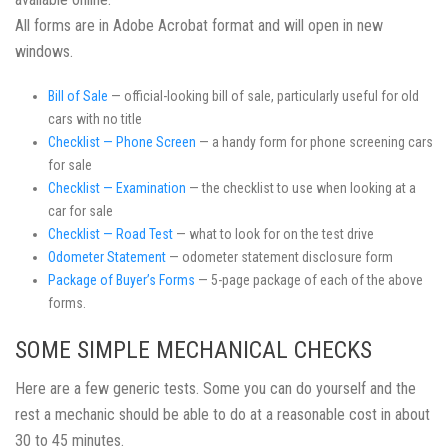
All forms are in Adobe Acrobat format and will open in new
windows.
Bill of Sale
— official-looking bill of sale, particularly useful for old
cars with no title
Checklist — Phone Screen
— a handy form for phone screening cars
for sale
Checklist — Examination
— the checklist to use when looking at a
car for sale
Checklist — Road Test
— what to look for on the test drive
Odometer Statement
— odometer statement disclosure form
Package of Buyer’s Forms
— 5-page package of each of the above
forms.
SOME SIMPLE MECHANICAL CHECKS
Here are a few generic tests. Some you can do yourself and the
rest a mechanic should be able to do at a reasonable cost in about
30 to 45 minutes.