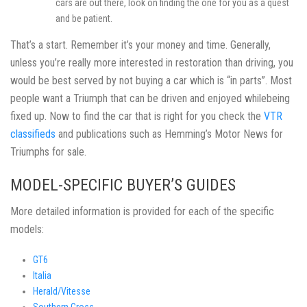
cars are out there, look on finding the one for you as a quest
and be patient.
That’s a start. Remember it’s your money and time. Generally,
unless you’re really more interested in restoration than driving, you
would be best served by not buying a car which is “in parts”. Most
people want a Triumph that can be driven and enjoyed whilebeing
fixed up. Now to find the car that is right for you check the
VTR
classifieds
and publications such as Hemming’s Motor News for
Triumphs for sale.
MODEL-SPECIFIC BUYER’S GUIDES
More detailed information is provided for each of the specific
models:
GT6
Italia
Herald/Vitesse