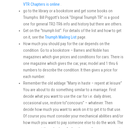
VTR Chapters is online
.
go to the library or a bookstore and get some books on
Triumphs. Bill Piggott’s book “Original Triumph TR” is a good
one for general TR2-TR6 info and history but there are others.
Get on the “triumph list”. For details of the list and how to get
on it, see the
Triumph Mailing List
page.
How much you should pay for the car depends on the
condition. Go to a bookstore – Barnes and Noble has
magazines which give prices and conditions for cars. There is
one magazine which gives the car, year, model and 1 thru 6
numbers to describe the condition. It then gives a price for
each number.
Remember the old addage “Marry in haste – repent at leisure”
You are about to do something similar to a marriage. First
decide what you want to use the car for i.e. daily driver,
occasional use, restore to”concours” – whatever. Then
decide how much you want to work on it to get it to that use.
Of course you must consider your mechanical abilities and/or
how much you want to pay someone else to do the work. The