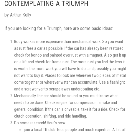
CONTEMPLATING A TRIUMPH
by Arthur Kelly
If you are looking for a Triumph, here are some basic ideas:
Body work is more expensive than mechanical work. So you want
as rust free a car as possible. If the car has already been restored
check for bondo and painted over rust with a magnet. Also get it up
on a lift and check for frame rust. The more rust you find the less it
is worth, the more work you will have to do, and possibly you might
not want to buy it. Places to look are wherever two pieces of metal
come together or wherever water can accumulate. Use a flashlight
and a screwdriver to scrape away undercoating etc.
Mechanically, the car should be sound or you must know what
needs to be done. Check engine for compression, smoke and
general condition. If the car is driveable, take it for a ride. Check for
clutch operation, shifting, and ride handling.
Do some research! Here’s how:
join a local TR club. Nice people and much expertise. A list of