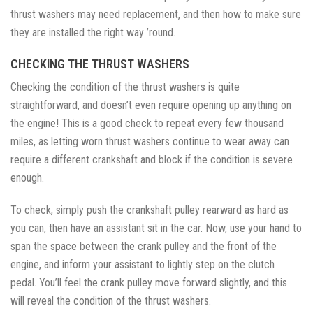
thrust washers may need replacement, and then how to make sure
they are installed the right way ’round.
CHECKING THE THRUST WASHERS
Checking the condition of the thrust washers is quite
straightforward, and doesn’t even require opening up anything on
the engine! This is a good check to repeat every few thousand
miles, as letting worn thrust washers continue to wear away can
require a different crankshaft and block if the condition is severe
enough.
To check, simply push the crankshaft pulley rearward as hard as
you can, then have an assistant sit in the car. Now, use your hand to
span the space between the crank pulley and the front of the
engine, and inform your assistant to lightly step on the clutch
pedal. You’ll feel the crank pulley move forward slightly, and this
will reveal the condition of the thrust washers.