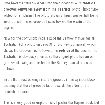
time feed the thrust washers into their locations
with their oil
grooves outwards away from the bearing
(photo). [bold type
added for emphasis] The photo shows a thrust washer half being
inserted with the oil grooves facing toward the
inside
of the
engine.
Now for the confusion: Page 132 of the Bentley manual has an
illustration (of a photo on page 36 of the Haynes manual) which
shows the grooves facing toward the
outside
of the engine. The
illustration is obviously in error, as the original photo has
no
oil
grooves showing and the text in the Bentley manual reads as
follows:
Insert the thrust bearings into the grooves in the cylinder block
ensuring that the oil grooves face towards the sides of the
crankshaft journal.
This is a very good example of why I prefer the Haynes book, but