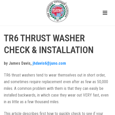
TR6 THRUST WASHER
CHECK & INSTALLATION
by James Davis,
jhdavis6@juno.com
TR6 thrust washers tend to wear themselves out in short order,
and sometimes require replacement even after as few as 50,000
miles. A common problem with them is that they can easily be
installed backwards, in which case they wear out VERY fast, even
in as little as a few thousand miles.
This article describes first how to quickly check to see if your