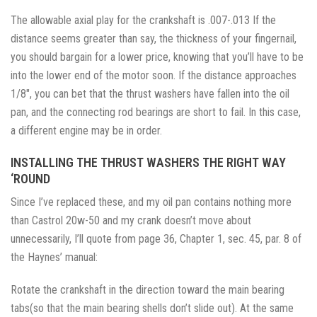
The allowable axial play for the crankshaft is .007-.013 If the
distance seems greater than say, the thickness of your fingernail,
you should bargain for a lower price, knowing that you’ll have to be
into the lower end of the motor soon. If the distance approaches
1/8″, you can bet that the thrust washers have fallen into the oil
pan, and the connecting rod bearings are short to fail. In this case,
a different engine may be in order.
INSTALLING THE THRUST WASHERS THE RIGHT WAY
‘ROUND
Since I’ve replaced these, and my oil pan contains nothing more
than Castrol 20w-50 and my crank doesn’t move about
unnecessarily, I’ll quote from page 36, Chapter 1, sec. 45, par. 8 of
the Haynes’ manual:
Rotate the crankshaft in the direction toward the main bearing
tabs(so that the main bearing shells don’t slide out). At the same