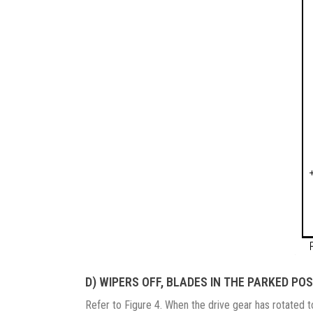
D) WIPERS OFF, BLADES IN THE PARKED POS
Refer to Figure 4. When the drive gear has rotated t