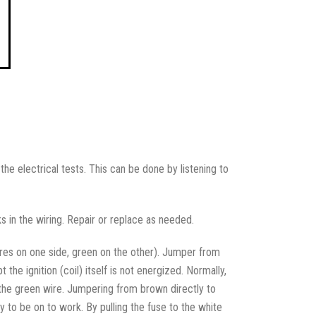
the electrical tests. This can be done by listening to
ks in the wiring. Repair or replace as needed.
ires on one side, green on the other). Jumper from
he ignition (coil) itself is not energized. Normally,
the green wire. Jumpering from brown directly to
y to be on to work. By pulling the fuse to the white