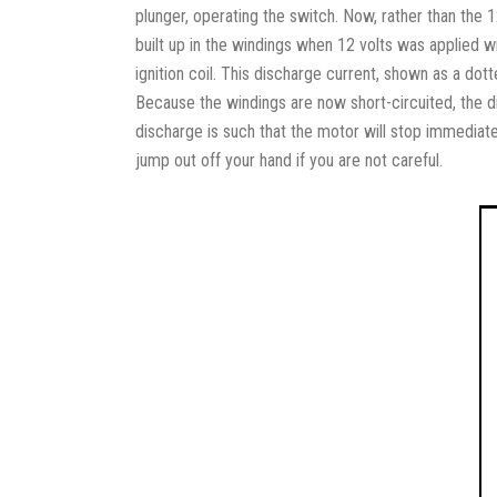
plunger, operating the switch. Now, rather than the 
built up in the windings when 12 volts was applied 
ignition coil. This discharge current, shown as a dott
Because the windings are now short-circuited, the di
discharge is such that the motor will stop immediately
jump out off your hand if you are not careful.