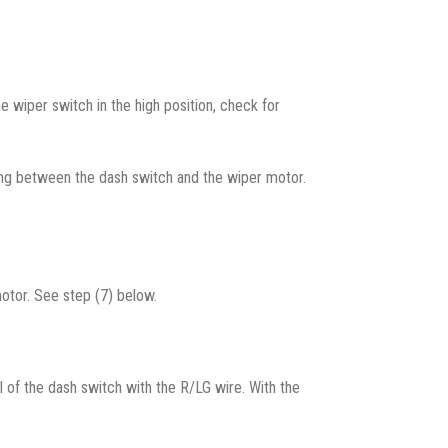
e wiper switch in the high position, check for
iring between the dash switch and the wiper motor.
motor. See step (7) below.
al of the dash switch with the R/LG wire. With the