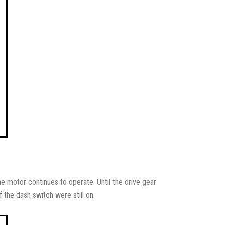
he motor continues to operate. Until the drive gear
 the dash switch were still on.