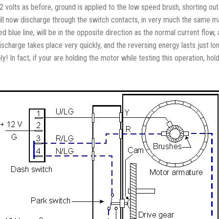
12 volts as before, ground is applied to the low speed brush, shorting ou
will now discharge through the switch contacts, in very much the same ma
ed blue line, will be in the opposite direction as the normal current flow,
scharge takes place very quickly, and the reversing energy lasts just l
! In fact, if your are holding the motor while testing this operation, hold 