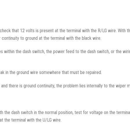
check that 12 volts is present at the terminal with the R/LG wire. With th
 continuity to ground at the terminal with the black wire.
lies within the dash switch, the power feed to the dash switch, or the w
 break in the ground wire somewhere that must be repaired.
, and there is ground continuity, the problem lies internally to the wiper 
th the dash switch in the normal position, test for voltage on the termin
at the terminal with the U/LG wire.