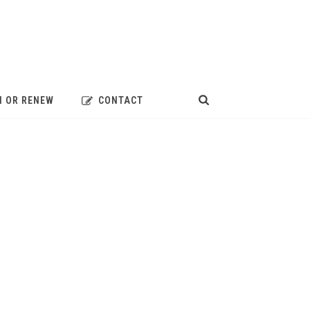
N OR RENEW
CONTACT