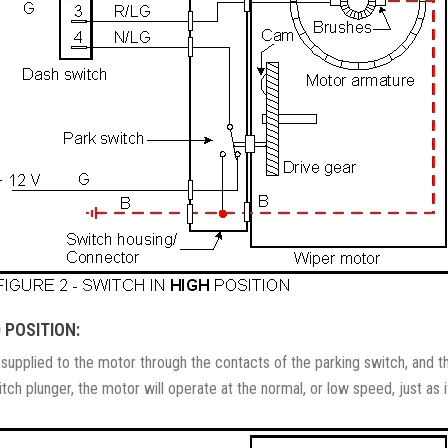
 POSITION:
s supplied to the motor through the contacts of the parking switch, and t
h plunger, the motor will operate at the normal, or low speed, just as if