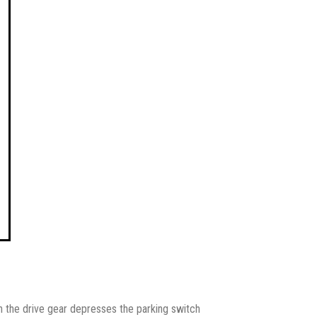
on the drive gear depresses the parking switch