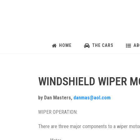
HOME
THE CARS
AB
WINDSHIELD WIPER 
by Dan Masters,
danmas@aol.com
WIPER OPERATION:
There are three major components to a wiper motor