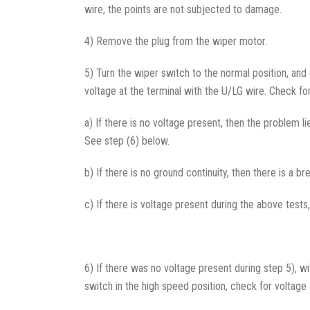
wire, the points are not subjected to damage.
4) Remove the plug from the wiper motor.
5) Turn the wiper switch to the normal position, and 
voltage at the terminal with the U/LG wire. Check for
a) If there is no voltage present, then the problem 
See step (6) below.
b) If there is no ground continuity, then there is a
c) If there is voltage present during the above tests
6) If there was no voltage present during step 5), wi
switch in the high speed position, check for voltage 