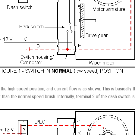
n the high speed position, and current flow is as shown. This is basical
than the normal speed brush. Internally, terminal 2 of the dash switch i