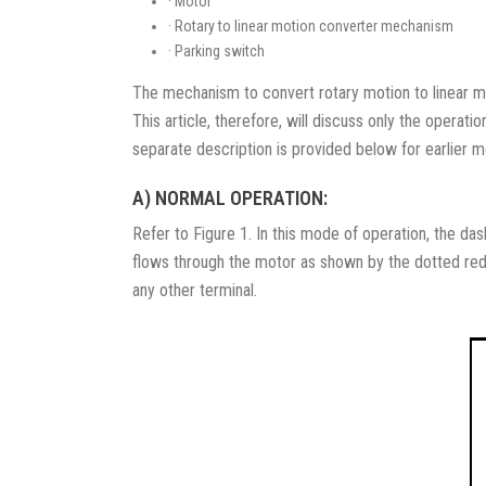
· Motor
· Rotary to linear motion converter mechanism
· Parking switch
The mechanism to convert rotary motion to linear mot
This article, therefore, will discuss only the operati
separate description is provided below for earlier m
A) NORMAL OPERATION:
Refer to Figure 1. In this mode of operation, the dash
flows through the motor as shown by the dotted red l
any other terminal.