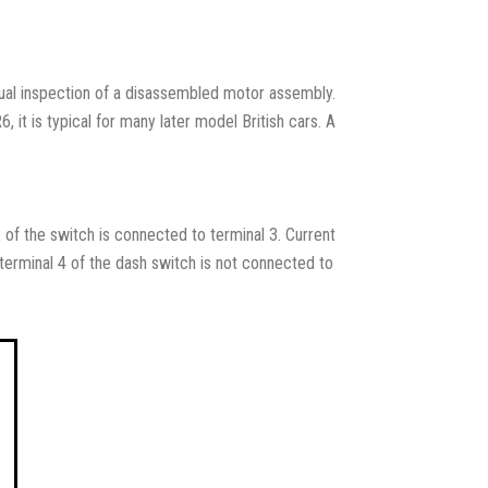
isual inspection of a disassembled motor assembly.
, it is typical for many later model British cars. A
 2 of the switch is connected to terminal 3. Current
 terminal 4 of the dash switch is not connected to