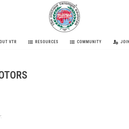
OUT VTR
RESOURCES
COMMUNITY
JOI
MOTORS
: