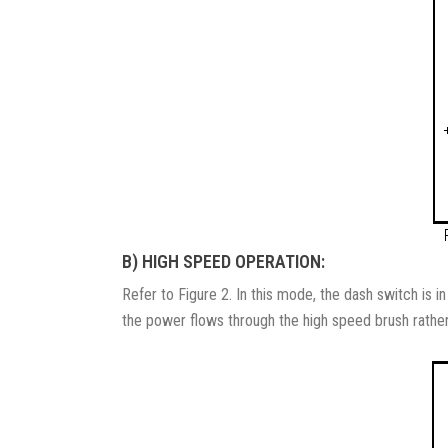
B) HIGH SPEED OPERATION:
Refer to Figure 2. In this mode, the dash switch is i
the power flows through the high speed brush rather 