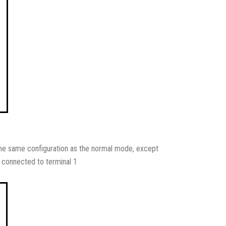
ly the same configuration as the normal mode, except
s connected to terminal 1