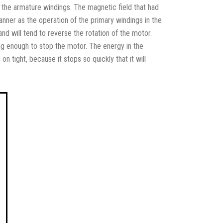
t the armature windings. The magnetic field that had
nner as the operation of the primary windings in the
 and will tend to reverse the rotation of the motor.
ong enough to stop the motor. The energy in the
on tight, because it stops so quickly that it will