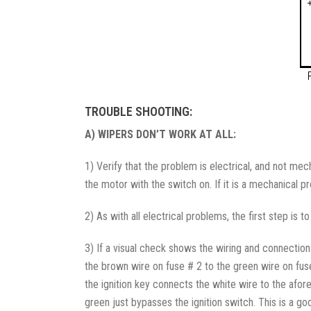
TROUBLE SHOOTING:
A) WIPERS DON’T WORK AT ALL:
1) Verify that the problem is electrical, and not mec
the motor with the switch on. If it is a mechanical p
2) As with all electrical problems, the first step is 
3) If a visual check shows the wiring and connectio
the brown wire on fuse # 2 to the green wire on fuse 
the ignition key connects the white wire to the afo
green just bypasses the ignition switch. This is a go