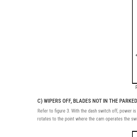
C) WIPERS OFF, BLADES NOT IN THE PARKED
Refer to figure 3. With the dash switch off, power i
rotates to the point where the cam operates the switc