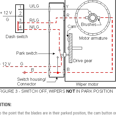
ITION:
o the point that the blades are in their parked position, the cam button 