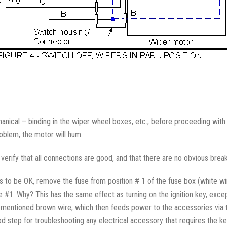
hanical – binding in the wiper wheel boxes, etc., before proceeding with 
roblem, the motor will hum.
to verify that all connections are good, and that there are no obvious brea
ns to be OK, remove the fuse from position # 1 of the fuse box (white w
#1. Why? This has the same effect as turning on the ignition key, except t
rementioned brown wire, which then feeds power to the accessories via 
od step for troubleshooting any electrical accessory that requires the ke