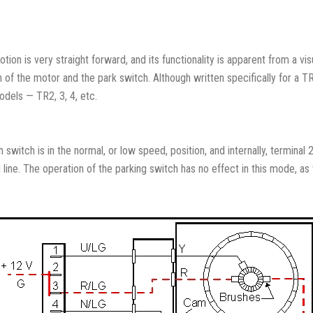
ion is very straight forward, and its functionality is apparent from a v
on of the motor and the park switch. Although written specifically for a TR6
odels — TR2, 3, 4, etc.
 switch is in the normal, or low speed, position, and internally, terminal
ine. The operation of the parking switch has no effect in this mode, as