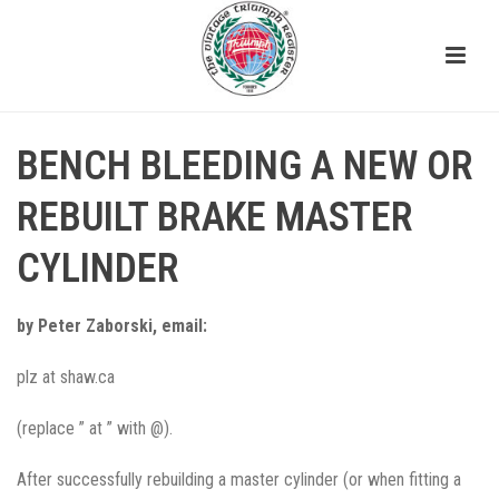
BENCH BLEEDING A NEW OR
REBUILT BRAKE MASTER
CYLINDER
by Peter Zaborski, email:
plz at shaw.ca
(replace ” at ” with @).
After successfully rebuilding a master cylinder (or when fitting a