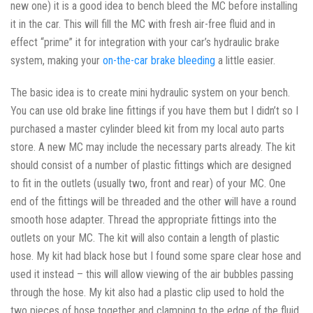
new one) it is a good idea to bench bleed the MC before installing
it in the car. This will fill the MC with fresh air-free fluid and in
effect “prime” it for integration with your car’s hydraulic brake
system, making your
on-the-car brake bleeding
a little easier.
The basic idea is to create mini hydraulic system on your bench.
You can use old brake line fittings if you have them but I didn’t so I
purchased a master cylinder bleed kit from my local auto parts
store. A new MC may include the necessary parts already. The kit
should consist of a number of plastic fittings which are designed
to fit in the outlets (usually two, front and rear) of your MC. One
end of the fittings will be threaded and the other will have a round
smooth hose adapter. Thread the appropriate fittings into the
outlets on your MC. The kit will also contain a length of plastic
hose. My kit had black hose but I found some spare clear hose and
used it instead – this will allow viewing of the air bubbles passing
through the hose. My kit also had a plastic clip used to hold the
two pieces of hose together and clamping to the edge of the fluid