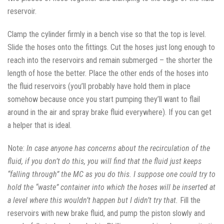
reservoir.
Clamp the cylinder firmly in a bench vise so that the top is level.
Slide the hoses onto the fittings. Cut the hoses just long enough to
reach into the reservoirs and remain submerged – the shorter the
length of hose the better. Place the other ends of the hoses into
the fluid reservoirs (you’ll probably have hold them in place
somehow because once you start pumping they’ll want to flail
around in the air and spray brake fluid everywhere). If you can get
a helper that is ideal.
Note:
In case anyone has concerns about the recirculation of the
fluid, if you don’t do this, you will find that the fluid just keeps
“falling through” the MC as you do this. I suppose one could try to
hold the “waste” container into which the hoses will be inserted at
a level where this wouldn’t happen but I didn’t try that.
Fill the
reservoirs with new brake fluid, and pump the piston slowly and