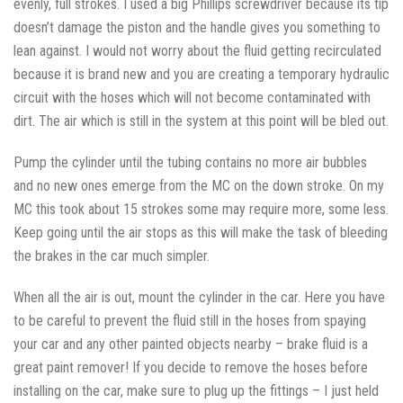
evenly, full strokes. I used a big Phillips screwdriver because its tip
doesn’t damage the piston and the handle gives you something to
lean against. I would not worry about the fluid getting recirculated
because it is brand new and you are creating a temporary hydraulic
circuit with the hoses which will not become contaminated with
dirt. The air which is still in the system at this point will be bled out.
Pump the cylinder until the tubing contains no more air bubbles
and no new ones emerge from the MC on the down stroke. On my
MC this took about 15 strokes some may require more, some less.
Keep going until the air stops as this will make the task of bleeding
the brakes in the car much simpler.
When all the air is out, mount the cylinder in the car. Here you have
to be careful to prevent the fluid still in the hoses from spaying
your car and any other painted objects nearby – brake fluid is a
great paint remover! If you decide to remove the hoses before
installing on the car, make sure to plug up the fittings – I just held