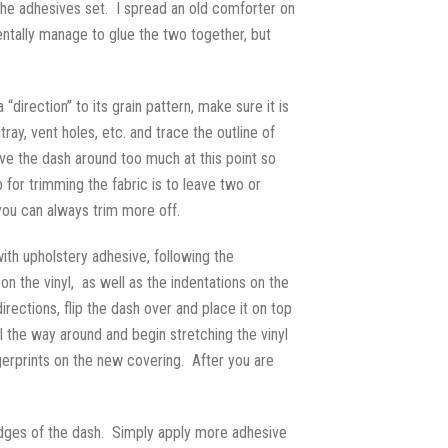
the adhesives set. I spread an old comforter on
entally manage to glue the two together, but
“direction” to its grain pattern, make sure it is
ay, vent holes, etc. and trace the outline of
ove the dash around too much at this point so
 for trimming the fabric is to leave two or
you can always trim more off.
with upholstery adhesive, following the
on the vinyl, as well as the indentations on the
irections, flip the dash over and place it on top
l the way around and begin stretching the vinyl
gerprints on the new covering. After you are
edges of the dash. Simply apply more adhesive