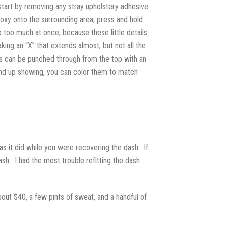
 start by removing any stray upholstery adhesive
poxy onto the surrounding area, press and hold
o too much at once, because these little details
ing an “X” that extends almost, but not all the
oles can be punched through from the top with an
 end up showing, you can color them to match
e as it did while you were recovering the dash. If
ash. I had the most trouble refitting the dash
out $40, a few pints of sweat, and a handful of