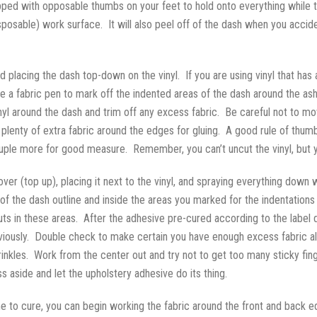
uipped with opposable thumbs on your feet to hold onto everything while 
isposable) work surface. It will also peel off of the dash when you accid
d placing the dash top-down on the vinyl. If you are using vinyl that has a 
 a fabric pen to mark off the indented areas of the dash around the ashtr
inyl around the dash and trim off any excess fabric. Be careful not to m
 plenty of extra fabric around the edges for gluing. A good rule of thumb
ouple more for good measure. Remember, you can’t uncut the vinyl, but 
ver (top up), placing it next to the vinyl, and spraying everything down 
of the dash outline and inside the areas you marked for the indentations 
nuts in these areas. After the adhesive pre-cured according to the label d
reviously. Double check to make certain you have enough excess fabric al
nkles. Work from the center out and try not to get too many sticky fin
 aside and let the upholstery adhesive do its thing.
e to cure, you can begin working the fabric around the front and back 