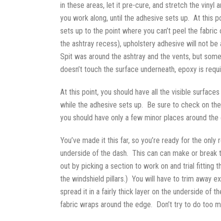
in these areas, let it pre-cure, and stretch the vin
you work along, until the adhesive sets up. At this 
sets up to the point where you can’t peel the fabric
the ashtray recess), upholstery adhesive will not be 
Spit was around the ashtray and the vents, but some 
doesn’t touch the surface underneath, epoxy is requi
At this point, you should have all the visible surface
while the adhesive sets up. Be sure to check on the 
you should have only a few minor places around the ed
You’ve made it this far, so you’re ready for the only 
underside of the dash. This can can make or break t
out by picking a section to work on and trial fitting
the windshield pillars.) You will have to trim away e
spread it in a fairly thick layer on the underside of
fabric wraps around the edge. Don’t try to do too mu