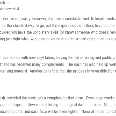
tch; or
ith new vinyl.
stickler for originality; however, it requires substantial luck to locate su
 be the standard way to go, but the experiences of others have led me to 
Provided you have the upholstery skills (or know someone who does), rec
dding just right while wrapping covering material around compound curves
of the nasties with new vinyl fabric, leaving the old covering and paddi
great and has received many complements. The dash has also held up well
underlying material. Another benefit is that the process is reversible (fo
h, provided the dash isn’t a complete basket case. Even large cracks a
 good shape to allow reestablishing the original dash contours. Also, the
indshield posts, and dash face will be even tighter. None of these turne