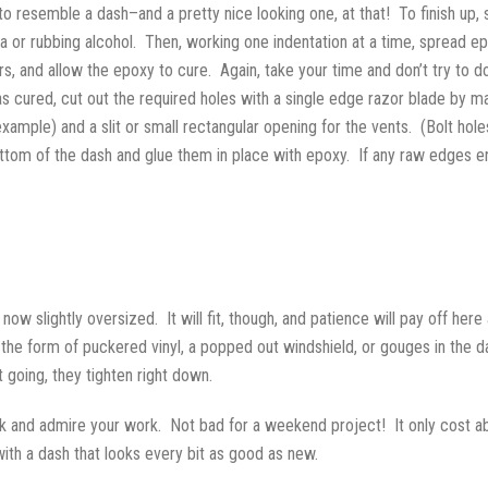
o resemble a dash–and a pretty nice looking one, at that! To finish up,
a or rubbing alcohol. Then, working one indentation at a time, spread e
urs, and allow the epoxy to cure. Again, take your time and don’t try to d
 cured, cut out the required holes with a single edge razor blade by mak
 example) and a slit or small rectangular opening for the vents. (Bolt h
bottom of the dash and glue them in place with epoxy. If any raw edges
 now slightly oversized. It will fit, though, and patience will pay off her
 in the form of puckered vinyl, a popped out windshield, or gouges in the d
 going, they tighten right down.
ck and admire your work. Not bad for a weekend project! It only cost ab
with a dash that looks every bit as good as new.