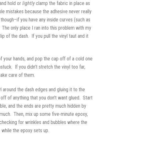
 and hold or
lightly
clamp the fabric in place as
able mistakes because the adhesive never really
, though–if you have any inside curves (such as
. The only place I ran into this problem with my
of the dash. If you pull the vinyl taut and it
 of your hands, and pop the cap off of a cold one
ck. If you didn’t stretch the vinyl too far,
 take care of them.
yl around the dash edges and gluing it to the
ff of anything that you don’t want glued. Start
sible, and the ends are pretty much hidden by
too much. Then, mix up some five-minute epoxy,
le checking for wrinkles and bubbles where the
 while the epoxy sets up.