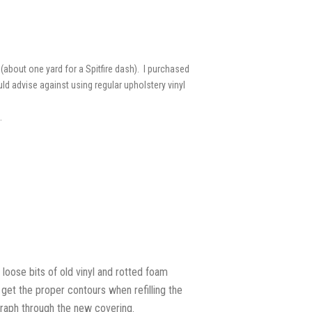
(about one yard for a Spitfire dash). I purchased
ld advise against using regular upholstery vinyl
.
loose bits of old vinyl and rotted foam
 get the proper contours when refilling the
graph through the new covering.