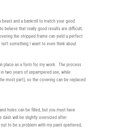
ch a beast and a bankroll to match your good
believe that really good results are difficult,
overing the stripped frame can yield a perfect
 isn’t something I want to even think about
ng in place as a form for my work. The process
 in two years of unpampered use, while
r the most part), so the covering can be replaced
nd holes can be filled, but you must have
 dash will be slightly oversized after
d out to be a problem with my paint spattered,