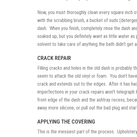
Now, you must thoroughly clean every square inch of
with the scrubbing brush, a bucket of suds (deterge
dash. When you finish, completely rinse the dash an
soaked up, but you definitely want as little water a
solvent to take care of anything the bath didn’t get 
CRACK REPAIR
Filling cracks and holes in the old dash is probably 
seem to attack the old vinyl or foam. You don’t have 
crack and extends out to the edges. After it has had
imperfections in your crack repairs won’t telegraph t
front edge of the dash and the ashtray recess, becaus
away more silicone, or pull out the bad plug and start
APPLYING THE COVERING
This is the messiest part of the process. Upholstery