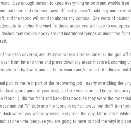
yl around. Use enough tension to keep everything smooth and wrinkle free
point, patience and diligence pays off, and you can’t make any uncorrect
 off, and the fabric will mold to almost any contour. One word of caution
adequate to anchor the vinyl. In these areas, you will have to use epoxy
dashes may require epoxy around instrument bumps or under the front lip 
red.
s of the dash covered, and it’s time to take a break, clean all the goo off
dash from time to time and press down any areas that are becoming unstu
ges to fidget with, and a little pressure and/or squirt of adhesive will
real pain-in-the-rear part of the recovering job–
neatly
stretching the vin
he final appearance of your dash, so take your time and keep the epoxy o
 the fabric. (I did the front and back first because they were the most vi
xcess and cut “V” slots into the fabric in certain areas, but don’t trim 
 the dash where you will be working, and press the vinyl fabric into it whi
ch at one time, because you are going to have to hold the vinyl in place