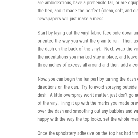
are ambidextrous, have a prehensile tail, or are eq
the bed, and it made the perfect (clean, soft, and d
newspapers will just make a mess.
Start by laying out the vinyl fabric face side down an
oriented the way you want the grain to run. Then, use
the dash on the back of the vinyl,. Next, wrap the v
the indentations you marked stay in place, and leave
three inches of excess all around and then, add a c
Now, you can begin the fun part by turning the dash o
directions on the can. Try to avoid spraying outside 
dash. A little overspray won’t matter, just don’t go 
of the vinyl, lining it up with the marks you made p
over the dash and smoothing out any bubbles and wri
happy with the way the top looks, set the whole mess
Once the upholstery adhesive on the top has had tim