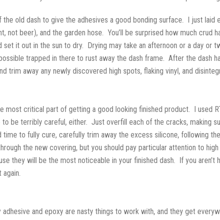
 the old dash to give the adhesives a good bonding surface. I just laid 
nt, not beer), and the garden hose. You’ll be surprised how much crud h
d set it out in the sun to dry. Drying may take an afternoon or a day o
s possible trapped in there to rust away the dash frame. After the dash h
and trim away any newly discovered high spots, flaking vinyl, and disinteg
the most critical part of getting a good looking finished product. I used R
to be terribly careful, either. Just overfill each of the cracks, making 
 time to fully cure, carefully trim away the excess silicone, following t
hrough the new covering, but you should pay particular attention to high 
e they will be the most noticeable in your finished dash. If you aren’t h
 again.
 adhesive and epoxy are nasty things to work with, and they get everywher