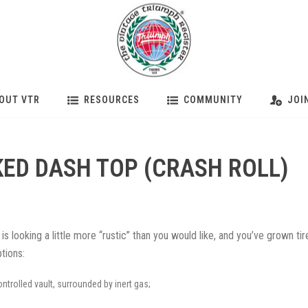
OUT VTR
RESOURCES
COMMUNITY
JOI
ED DASH TOP (CRASH ROLL)
 is looking a little more “rustic” than you would like, and you’ve grown tir
tions:
ntrolled vault, surrounded by inert gas;