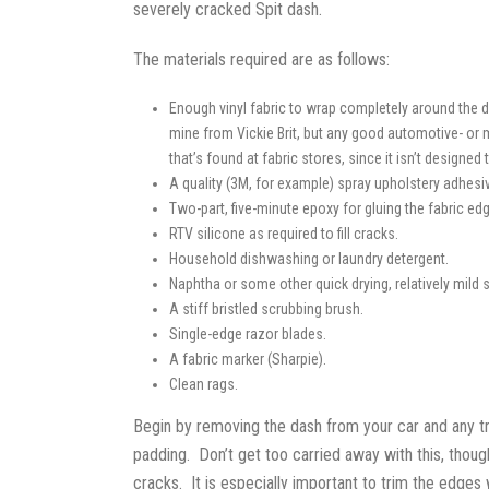
severely cracked Spit dash.
The materials required are as follows:
Enough vinyl fabric to wrap completely around the d
mine from Vickie Brit, but any good automotive- or m
that’s found at fabric stores, since it isn’t designed
A quality (3M, for example) spray upholstery adhesive
Two-part, five-minute epoxy for gluing the fabric ed
RTV silicone as required to fill cracks.
Household dishwashing or laundry detergent.
Naphtha or some other quick drying, relatively mild s
A stiff bristled scrubbing brush.
Single-edge razor blades.
A fabric marker (Sharpie).
Clean rags.
Begin by removing the dash from your car and any tr
padding. Don’t get too carried away with this, though
cracks. It is especially important to trim the edges