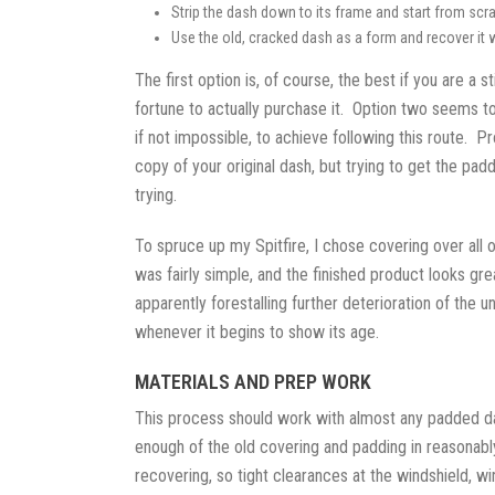
Strip the dash down to its frame and start from scra
Use the old, cracked dash as a form and recover it w
The first option is, of course, the best if you are a 
fortune to actually purchase it. Option two seems to
if not impossible, to achieve following this route. 
copy of your original dash, but trying to get the pa
trying.
To spruce up my Spitfire, I chose covering over all 
was fairly simple, and the finished product looks 
apparently forestalling further deterioration of the 
whenever it begins to show its age.
MATERIALS AND PREP WORK
This process should work with almost any padded das
enough of the old covering and padding in reasonably
recovering, so tight clearances at the windshield, w