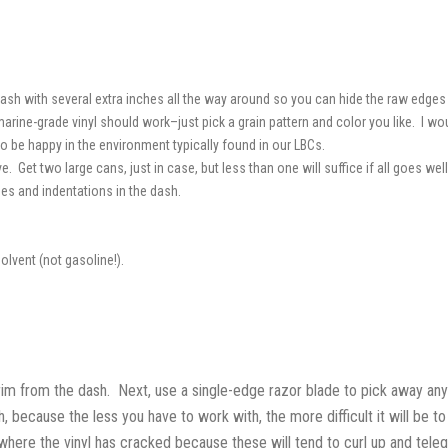
ash with several extra inches all the way around so you can hide the raw edges 
arine-grade vinyl should work–just pick a grain pattern and color you like. I wou
 to be happy in the environment typically found in our LBCs.
. Get two large cans, just in case, but less than one will suffice if all goes well
ges and indentations in the dash.
olvent (not gasoline!).
im from the dash. Next, use a single-edge razor blade to pick away any 
, because the less you have to work with, the more difficult it will be to
 where the vinyl has cracked because these will tend to curl up and tele