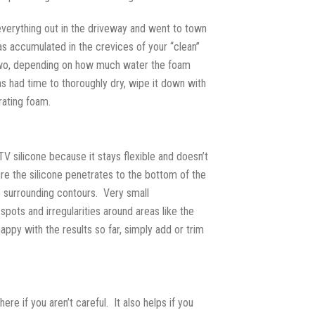
everything out in the driveway and went to town
as accumulated in the crevices of your “clean”
r two, depending on how much water the foam
as had time to thoroughly dry, wipe it down with
rating foam.
TV silicone because it stays flexible and doesn’t
sure the silicone penetrates to the bottom of the
he surrounding contours. Very small
spots and irregularities around areas like the
appy with the results so far, simply add or trim
e if you aren’t careful. It also helps if you