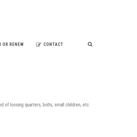
N OR RENEW
CONTACT
ed of loosing quarters, bolts, small children, etc.