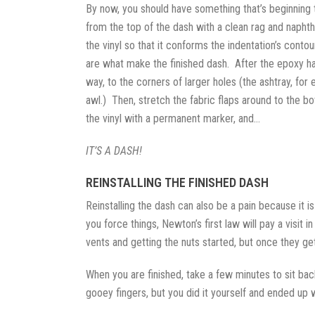
By now, you should have something that’s beginning t
from the top of the dash with a clean rag and naphth
the vinyl so that it conforms the indentation’s conto
are what make the finished dash. After the epoxy has
way, to the corners of larger holes (the ashtray, for
awl.) Then, stretch the fabric flaps around to the 
the vinyl with a permanent marker, and…
IT’S A DASH!
REINSTALLING THE FINISHED DASH
Reinstalling the dash can also be a pain because it is
you force things, Newton’s first law will pay a visit
vents and getting the nuts started, but once they get
When you are finished, take a few minutes to sit ba
gooey fingers, but you did it yourself and ended up 