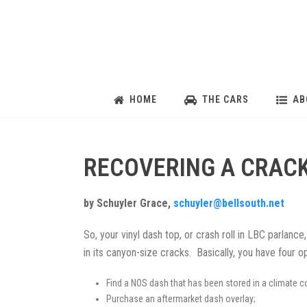
HOME
THE CARS
AB
RECOVERING A CRACK
by Schuyler Grace,
schuyler@bellsouth.net
So, your vinyl dash top, or crash roll in LBC parlance,
in its canyon-size cracks. Basically, you have four op
Find a NOS dash that has been stored in a climate co
Purchase an aftermarket dash overlay;