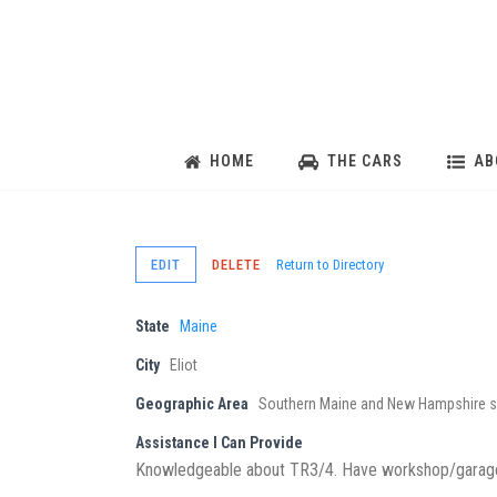
HOME
THE CARS
AB
EDIT
DELETE
Return to Directory
State
Maine
City
Eliot
Geographic Area
Southern Maine and New Hampshire s
Assistance I Can Provide
Knowledgeable about TR3/4. Have workshop/garage