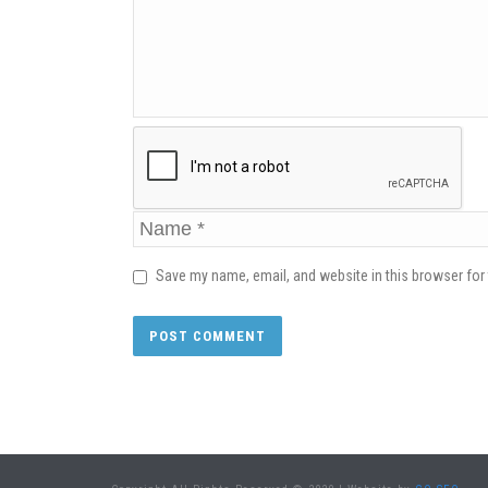
Save my name, email, and website in this browser for