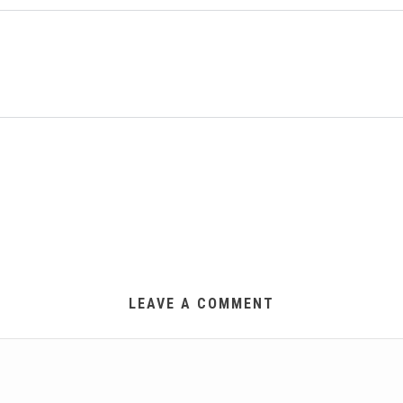
LEAVE A COMMENT