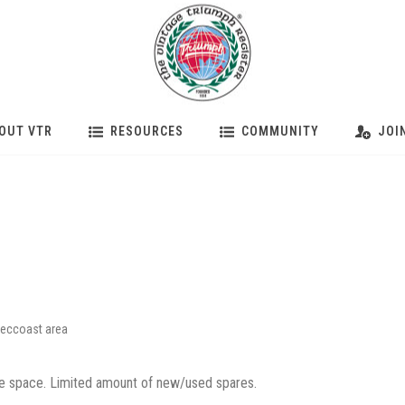
OUT VTR
RESOURCES
COMMUNITY
JOI
eccoast area
 space. Limited amount of new/used spares.