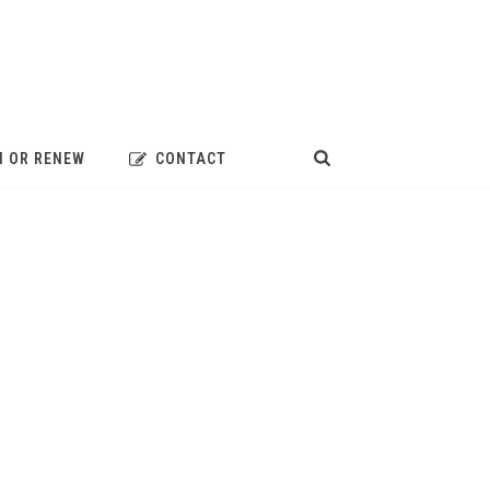
N OR RENEW
CONTACT