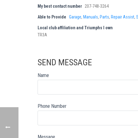
My best contact number
207-748-3264
Able to Provide
Garage
,
Manuals
,
Parts
,
Repair Assist
,
Local club affiliation and Triumphs I own
TR3A
SEND MESSAGE
Name
Phone Number
Message