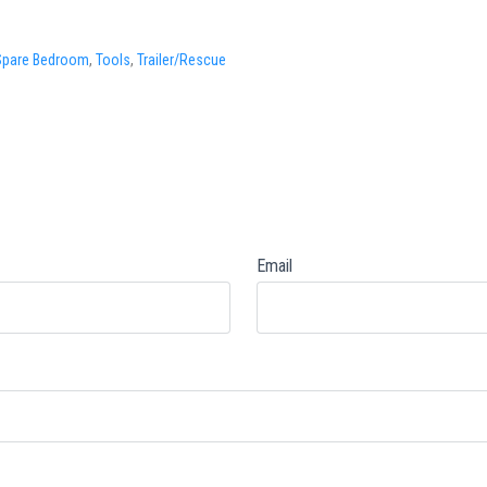
Spare Bedroom
,
Tools
,
Trailer/Rescue
Email