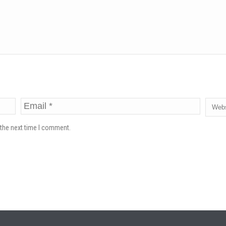
 the next time I comment.