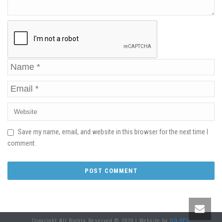
Save my name, email, and website in this browser for the next time I
comment.
Copyright All Rights Reserved © 2020 | Website by
GO-SEO