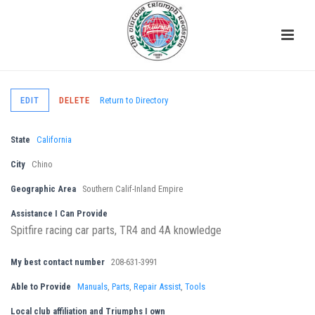
EDIT
DELETE
Return to Directory
State
California
City
Chino
Geographic Area
Southern Calif-Inland Empire
Assistance I Can Provide
Spitfire racing car parts, TR4 and 4A knowledge
My best contact number
208-631-3991
Able to Provide
Manuals
,
Parts
,
Repair Assist
,
Tools
Local club affiliation and Triumphs I own