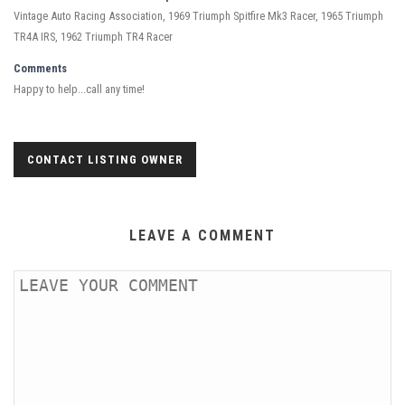
Vintage Auto Racing Association, 1969 Triumph Spitfire Mk3 Racer, 1965 Triumph
TR4A IRS, 1962 Triumph TR4 Racer
Comments
Happy to help...call any time!
CONTACT LISTING OWNER
LEAVE A COMMENT