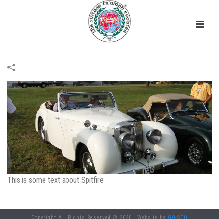
This is some text about Spitfire
Copyright All Rights Reserved © 2020 | Website by
GO-SEO