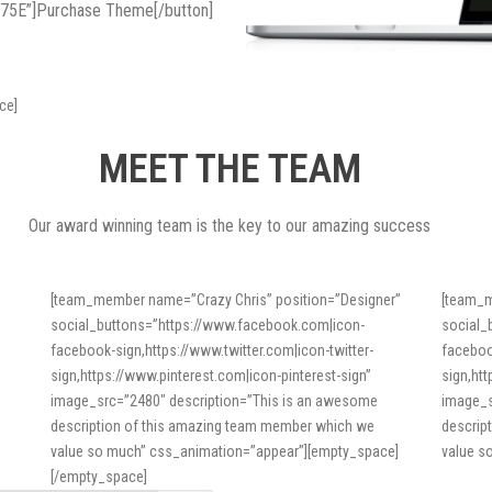
575E”]Purchase Theme[/button]
ce]
MEET THE TEAM
Our award winning team is the key to our amazing success
[team_member name=”Crazy Chris” position=”Designer”
[team_m
social_buttons=”https://www.facebook.com|icon-
social_
facebook-sign,https://www.twitter.com|icon-twitter-
faceboo
sign,https://www.pinterest.com|icon-pinterest-sign”
sign,ht
image_src=”2480″ description=”This is an awesome
image_s
description of this amazing team member which we
descrip
value so much” css_animation=”appear”][empty_space]
value s
[/empty_space]