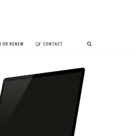
N OR RENEW
CONTACT