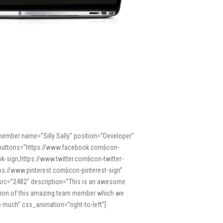
ember name=”Silly Sally” position=”Developer”
buttons=”https://www.facebook.com|icon-
k-sign,https://www.twitter.com|icon-twitter-
tps://www.pinterest.com|icon-pinterest-sign”
rc=”2482″ description=”This is an awesome
tion of this amazing team member which we
o much” css_animation=”right-to-left”]