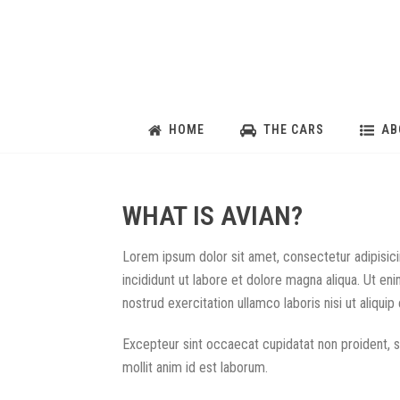
HOME
THE CARS
AB
WHAT IS AVIAN?
Lorem ipsum dolor sit amet, consectetur adipisic
incididunt ut labore et dolore magna aliqua. Ut en
nostrud exercitation ullamco laboris nisi ut aliq
Excepteur sint occaecat cupidatat non proident, su
mollit anim id est laborum.