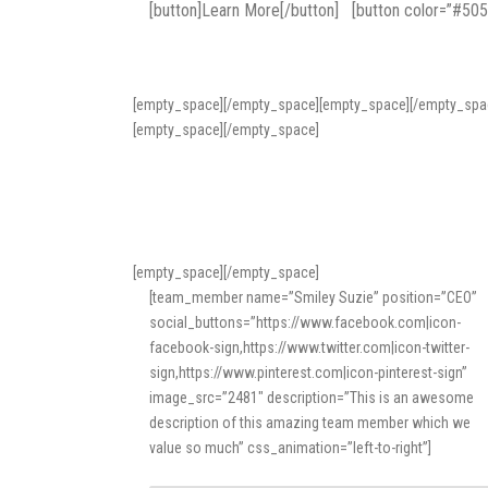
[button]Learn More[/button] [button color=”#50
[empty_space][/empty_space][empty_space][/empty_spa
[empty_space][/empty_space]
[empty_space][/empty_space]
[team_member name=”Smiley Suzie” position=”CEO”
social_buttons=”https://www.facebook.com|icon-
facebook-sign,https://www.twitter.com|icon-twitter-
sign,https://www.pinterest.com|icon-pinterest-sign”
image_src=”2481″ description=”This is an awesome
description of this amazing team member which we
value so much” css_animation=”left-to-right”]