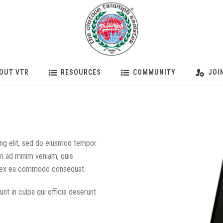
OUT VTR
RESOURCES
COMMUNITY
JOI
ing elit, sed do eiusmod tempor
im ad minim veniam, quis
uip ex ea commodo consequat.
nt in culpa qui officia deserunt