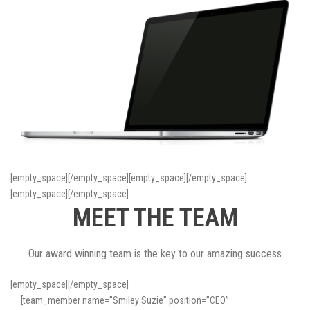
[empty_space][/empty_space][empty_space][/empty_space]
[empty_space][/empty_space]
MEET THE TEAM
Our award winning team is the key to our amazing success
[empty_space][/empty_space]
[team_member name=”Smiley Suzie” position=”CEO”