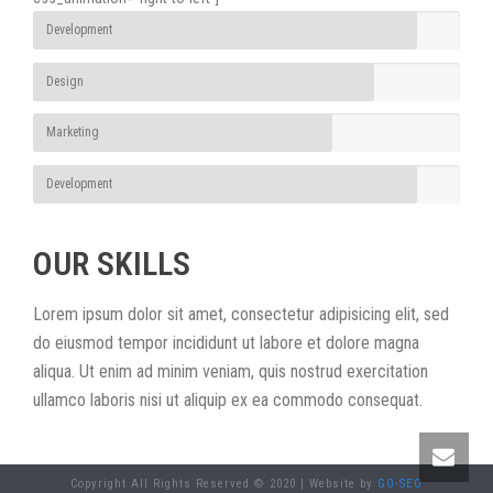
Development
Design
Marketing
Development
OUR SKILLS
Lorem ipsum dolor sit amet, consectetur adipisicing elit, sed
do eiusmod tempor incididunt ut labore et dolore magna
aliqua. Ut enim ad minim veniam, quis nostrud exercitation
ullamco laboris nisi ut aliquip ex ea commodo consequat.
Copyright All Rights Reserved © 2020 | Website by
GO-SEO