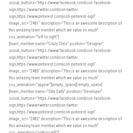
social_buttons=”https://www.facebook.com|icon-facebook-
sign,https://www.twitter.com|icon-twitter-
sign,https://www.pinterest.com|icon-pinterest-sign”
image_src=”2481″ description=”This is an awesome description of
this amazing team member which we value so much”
css_animation=”left-to-right”]
[team_member name=”Crazy Chris” position=”Designer”
social_buttons=”https://www.facebook.com|icon-facebook-
sign,https://www.twitter.com|icon-twitter-
sign,https://www.pinterest.com|icon-pinterest-sign”
image_src=”2480″ description=”This is an awesome description of
this amazing team member which we value so much”
css_animation=”appear”][empty_space][/empty_space]
[team_member name=”Silly Sally” position=”Developer”
social_buttons=”https://www.facebook.com|icon-facebook-
sign,https://www.twitter.com|icon-twitter-
sign,https://www.pinterest.com|icon-pinterest-sign”
image_src=”2482″ description=”This is an awesome description of
this amazing team member which we value so much”
css_animation=”right-to-left”]