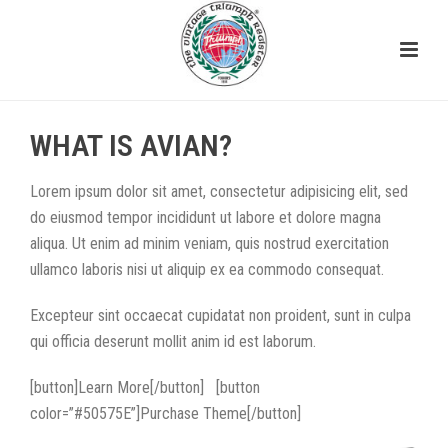
WHAT IS AVIAN?
Lorem ipsum dolor sit amet, consectetur adipisicing elit, sed
do eiusmod tempor incididunt ut labore et dolore magna
aliqua. Ut enim ad minim veniam, quis nostrud exercitation
ullamco laboris nisi ut aliquip ex ea commodo consequat.
Excepteur sint occaecat cupidatat non proident, sunt in culpa
qui officia deserunt mollit anim id est laborum.
[button]Learn More[/button] [button
color=”#50575E”]Purchase Theme[/button]