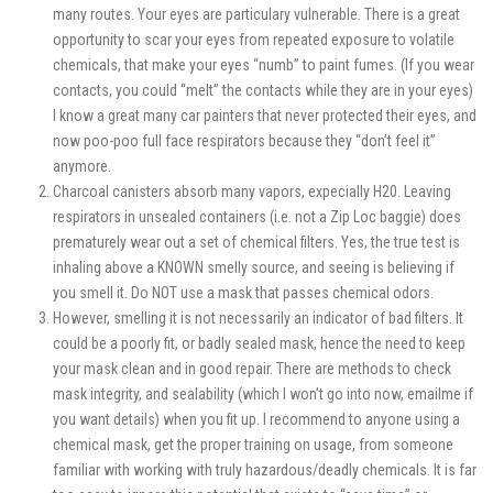
many routes. Your eyes are particulary vulnerable. There is a great
opportunity to scar your eyes from repeated exposure to volatile
chemicals, that make your eyes “numb” to paint fumes. (If you wear
contacts, you could “melt” the contacts while they are in your eyes)
I know a great many car painters that never protected their eyes, and
now poo-poo full face respirators because they “don’t feel it”
anymore.
Charcoal canisters absorb many vapors, expecially H20. Leaving
respirators in unsealed containers (i.e. not a Zip Loc baggie) does
prematurely wear out a set of chemical filters. Yes, the true test is
inhaling above a KNOWN smelly source, and seeing is believing if
you smell it. Do NOT use a mask that passes chemical odors.
However, smelling it is not necessarily an indicator of bad filters. It
could be a poorly fit, or badly sealed mask, hence the need to keep
your mask clean and in good repair. There are methods to check
mask integrity, and sealability (which I won’t go into now, emailme if
you want details) when you fit up. I recommend to anyone using a
chemical mask, get the proper training on usage, from someone
familiar with working with truly hazardous/deadly chemicals. It is far