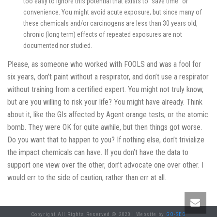
too easy to ignore this potential that exists to “save time” or
convenience. You might avoid acute exposure, but since many of
these chemicals and/or carcinogens are less than 30 years old,
chronic (long term) effects of repeated exposures are not
documented nor studied.
Please, as someone who worked with FOOLS and was a fool for
six years, don’t paint without a respirator, and don’t use a respirator
without training from a certified expert. You might not truly know,
but are you willing to risk your life? You might have already. Think
about it, like the GIs affected by Agent orange tests, or the atomic
bomb. They were OK for quite awhile, but then things got worse.
Do you want that to happen to you? If nothing else, don’t trivialize
the impact chemicals can have. If you don’t have the data to
support one view over the other, don’t advocate one over other. I
would err to the side of caution, rather than err at all.
Copyright All Rights Reserved © 2020 | Website by
GO-SEO