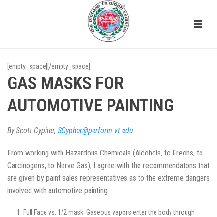
[empty_space][/empty_space]
GAS MASKS FOR
AUTOMOTIVE PAINTING
By Scott Cypher,
SCypher@perform.vt.edu
From working with Hazardous Chemicals (Alcohols, to Freons, to
Carcinogens, to Nerve Gas), I agree with the recommendatons that
are given by paint sales representatives as to the extreme dangers
involved with automotive painting.
Full Face vs. 1/2 mask. Gaseous vapors enter the body through