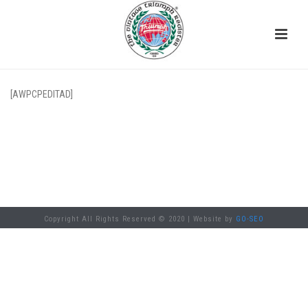
[AWPCPEDITAD]
Copyright All Rights Reserved © 2020 | Website by
GO-SEO